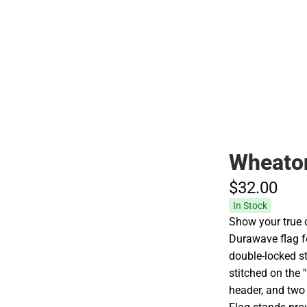
Hats
Wheaton
$32.
00
In Stock
Show your true c
Durawave flag fe
double-locked st
stitched on the '
header, and two