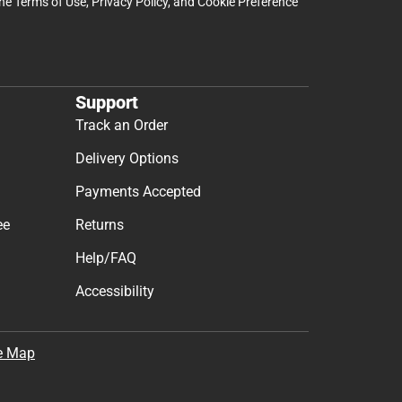
the
Terms of Use
,
Privacy Policy
, and
Cookie Preference
Support
Track an Order
Delivery Options
Payments Accepted
ee
Returns
Help/FAQ
Accessibility
e Map