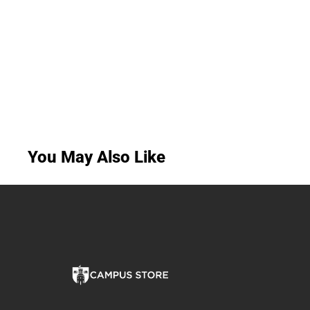
You May Also Like