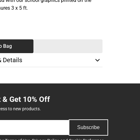
ud with our school graphics printed on the
ures 3 x 5 ft.
SE
TY
o Bag
& Details
t & Get 10% Off
cess to new products.
Subscribe