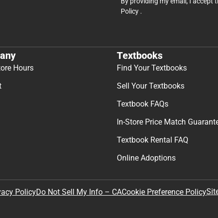
By providing my email, I accept 
Policy
.
any
Textbooks
tore Hours
Find Your Textbooks
t
Sell Your Textbooks
Textbook FAQs
In-Store Price Match Guarant
Textbook Rental FAQ
Online Adoptions
Sit
vacy Policy
Do Not Sell My Info – CA
Cookie Preference Policy