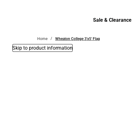
Bottoms
Sale & Clearance
Sale & Clearance
Home
Wheaton College 3'x5' Flag
Skip to product information