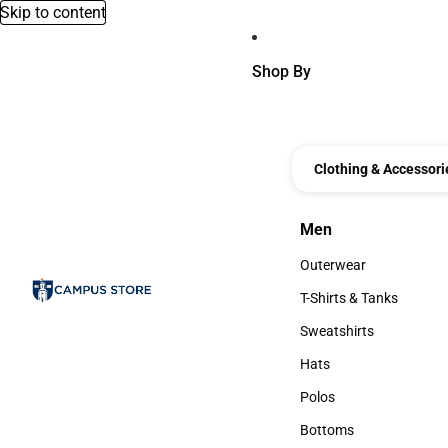
Skip to content
Shop By
Clothing & Accessori
Men
Men
Outerwear
Outerwear
T-Shirts & Tanks
T-Shirts & Tanks
Sweatshirts
Sweatshirts
Hats
Hats
Polos
Polos
Bottoms