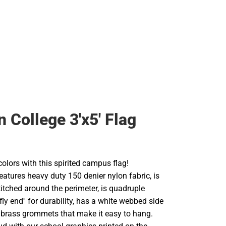
Rain Gear
Cold Weather
Cold Weather
 College 3'x5' Flag
olors with this spirited campus flag!
atures heavy duty 150 denier nylon fabric, is
itched around the perimeter, is quadruple
'fly end'' for durability, has a white webbed side
 brass grommets that make it easy to hang.