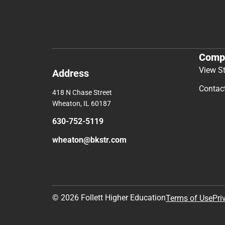
Comp
View S
Address
Contac
418 N Chase Street
Wheaton, IL 60187
630-752-5119
wheaton@bkstr.com
© 2026 Follett Higher Education
Terms of Use
Pri