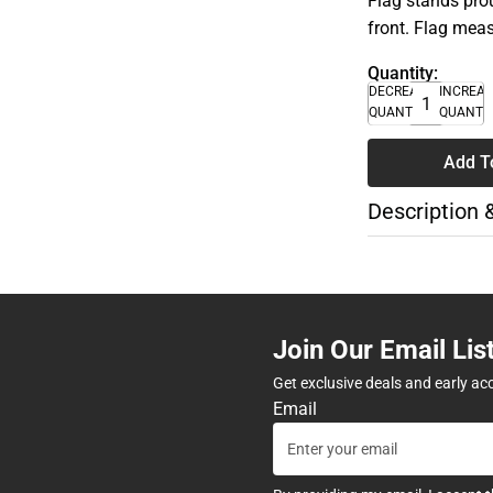
Flag stands pro
front. Flag meas
Quantity:
DECREASE
INCREA
QUANTITY
QUANTI
Add T
Description 
Join Our Email Lis
Get exclusive deals and early ac
Email