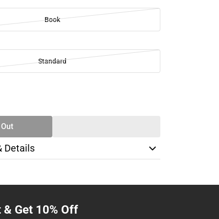
Book
Standard
SE
TY
 Out
& Details
t & Get 10% Off