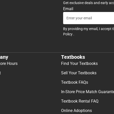
Get exclusive deals and early ac
Email
By providing my email, I accept 
Policy
.
any
Textbooks
tore Hours
Find Your Textbooks
t
Sell Your Textbooks
Textbook FAQs
In-Store Price Match Guarant
Textbook Rental FAQ
Online Adoptions