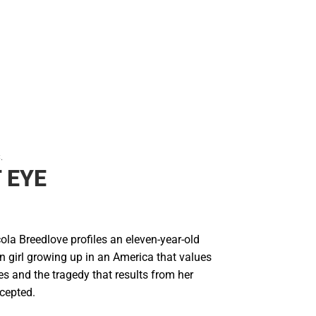
Rain Gear
Cold Weather
Cold Weather
.
 EYE
ola Breedlove profiles an eleven-year-old
n girl growing up in an America that values
s and the tragedy that results from her
ccepted.