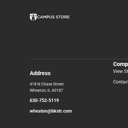
Comp
View S
Address
Contac
418 N Chase Street
Wheaton, IL 60187
630-752-5119
wheaton@bkstr.com