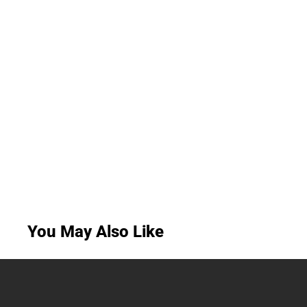
You May Also Like