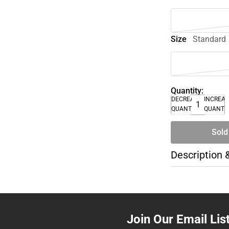
Size
Standard
Quantity:
DECREASE
INCREA
QUANTITY
QUANTI
Sold
Description 
Join Our Email Lis