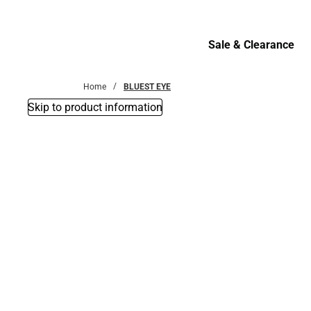
Bottoms
Sale & Clearance
Sale & Clearance
Home
BLUEST EYE
Skip to product information