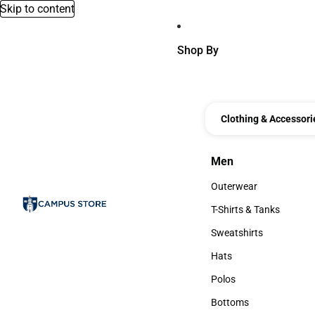
Skip to content
Shop By
Clothing & Accessori
Men
Men
Outerwear
Outerwear
T-Shirts & Tanks
T-Shirts & Tanks
Sweatshirts
Sweatshirts
Hats
Hats
Polos
Polos
Bottoms