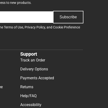
cess to new products.
Subscribe
the
Terms of Use
,
Privacy Policy
, and
Cookie Preference
Support
Track an Order
Delivery Options
Payments Accepted
ee
Returns
Help/FAQ
Accessibility