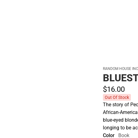
Hats
RANDOM HOUSE INC
BLUEST
$16.
00
Out Of Stock
The story of Pec
African-America
blue-eyed blonde
longing to be a
Color
Book