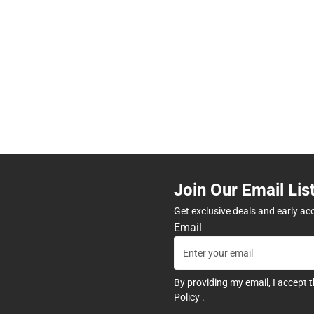
Join Our Email Lis
Get exclusive deals and early ac
Email
By providing my email, I accept 
Policy
.