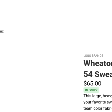
Hats
ket
LOGO BRANDS
Wheaton
54 Swea
$65.
00
In Stock
This large, heav
your favorite sw
team color fabri