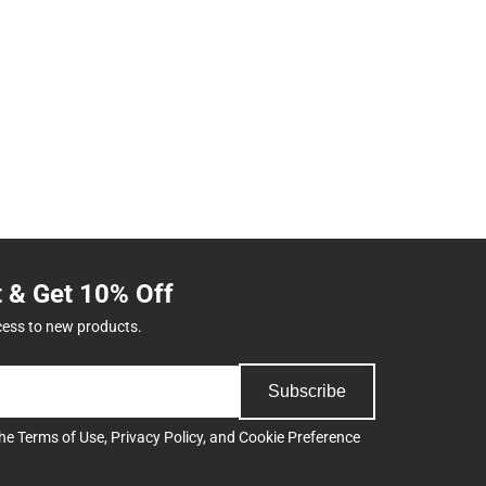
t & Get 10% Off
cess to new products.
Subscribe
the
Terms of Use
,
Privacy Policy
, and
Cookie Preference