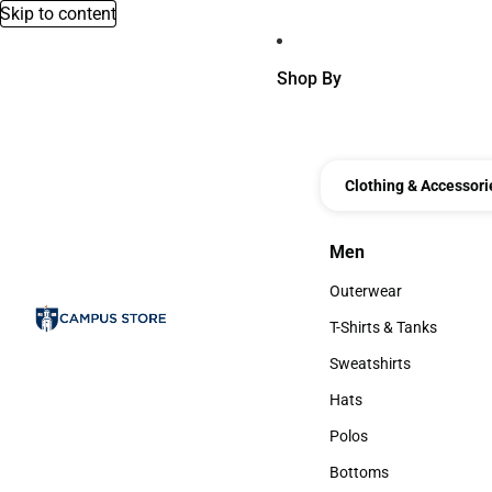
Skip to content
Shop By
Clothing & Accessori
Men
Men
Outerwear
Outerwear
T-Shirts & Tanks
T-Shirts & Tanks
Sweatshirts
Sweatshirts
Hats
Hats
Polos
Polos
Bottoms