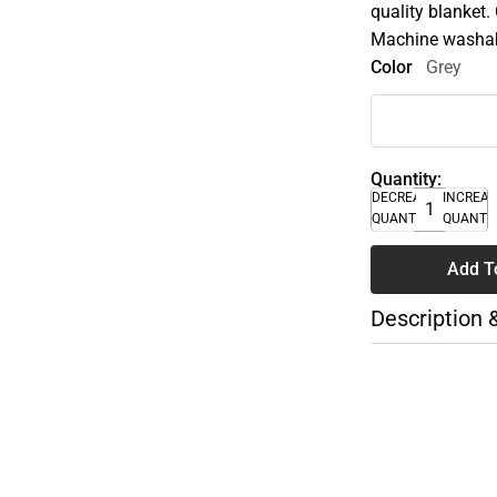
quality blanket.
Machine washable
Color
Grey
Quantity:
DECREASE
INCREA
QUANTITY
QUANTI
Add T
Description 