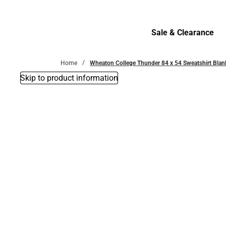
Bottoms
Sale & Clearance
Sale & Clearance
Home
Wheaton College Thunder 84 x 54 Sweatshirt Blan
Skip to product information