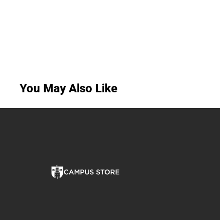
You May Also Like