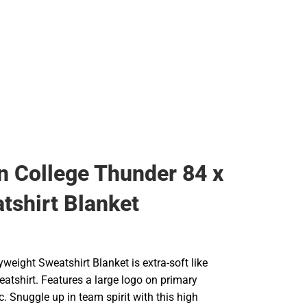
Rain Gear
Cold Weather
Cold Weather
 College Thunder 84 x
tshirt Blanket
yweight Sweatshirt Blanket is extra-soft like
eatshirt. Features a large logo on primary
c. Snuggle up in team spirit with this high