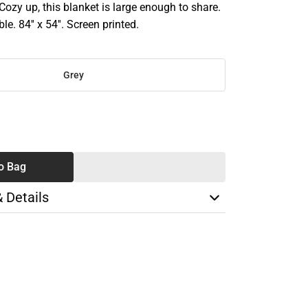
 Cozy up, this blanket is large enough to share.
. 84'' x 54''. Screen printed.
Grey
SE
TY
o Bag
& Details