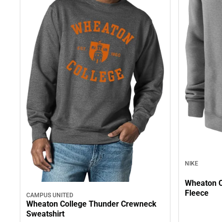
NIKE
Wheaton C
Fleece
CAMPUS UNITED
Wheaton College Thunder Crewneck
Sweatshirt