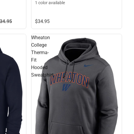
1 color available
$34.
95
34.
95
Wheaton
College
Therma-
Fit
Hooded
Sweatshirt