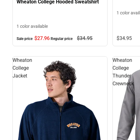
Wheaton College Hooded Sweatshirt
1 color avai
1 color available
$27.
96
$34.
95
$34.
95
Sale price
Regular price
Wheaton
Wheaton
College
College
Jacket
Thunder
Crewneck