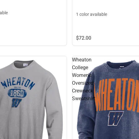
lable
1 color available
$72.
00
Wheaton
College
Women's
Oversized
Crewneck
Sweatshirt