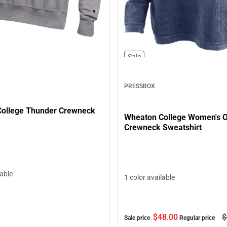
Sale
PRESSBOX
ollege Thunder Crewneck
Wheaton College Women's O
Crewneck Sweatshirt
lable
1 color available
$48.
00
$
Sale price
Regular price