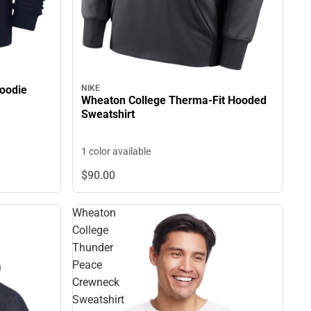
oodie
NIKE
Wheaton College Therma-Fit Hooded
Sweatshirt
1 color available
$90.
00
Wheaton
College
Thunder
Peace
Crewneck
Sweatshirt