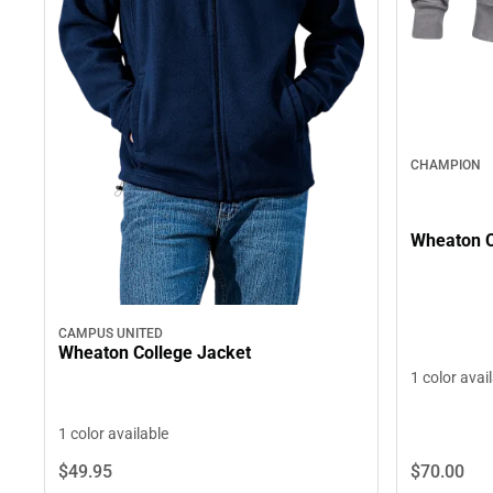
CHAMPION
Wheaton C
CAMPUS UNITED
Wheaton College Jacket
1 color avai
1 color available
$70.
00
$49.
95