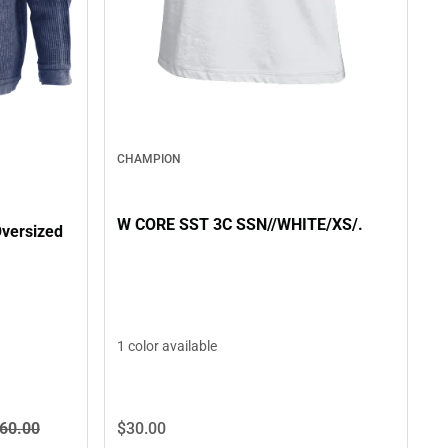
CHAMPION
W CORE SST 3C SSN//WHITE/XS/.
versized
1 color available
60.
00
$30.
00