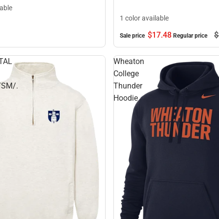
lable
1 color available
$17.
48
$
Sale price
Regular price
TAL
Wheaton
College
/SM/.
Thunder
Hoodie