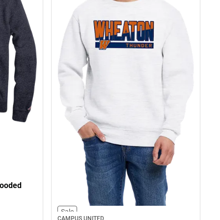
Hooded
Sale
CAMPUS UNITED