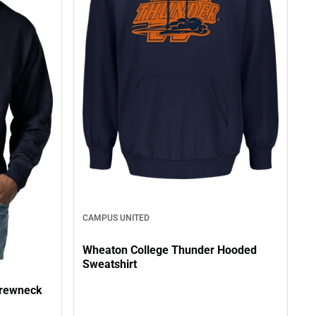
CAMPUS UNITED
Wheaton College Thunder Hooded
Sweatshirt
Crewneck