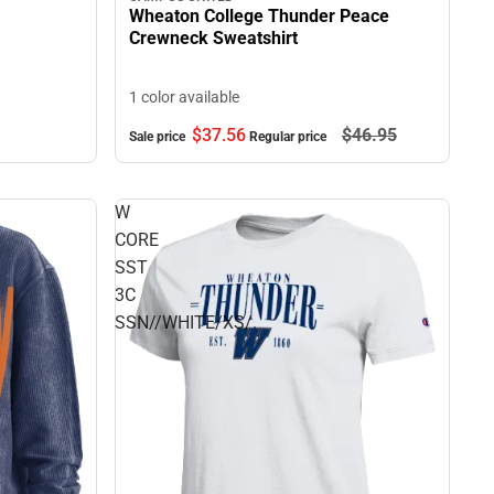
Wheaton College Thunder Peace
Crewneck Sweatshirt
1 color available
$37.
56
$46.
95
Sale price
Regular price
W
CORE
SST
3C
SSN//WHITE/XS/.