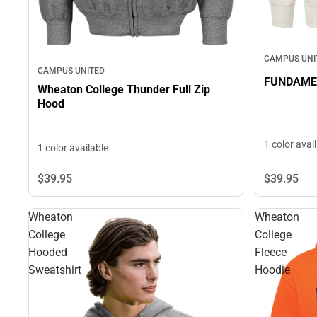
CAMPUS UNI
CAMPUS UNITED
FUNDAMEN
Wheaton College Thunder Full Zip
Hood
1 color avai
1 color available
$39.
95
$39.
95
Wheaton
Wheaton
College
College
Hooded
Fleece
Sweatshirt
Hoodie