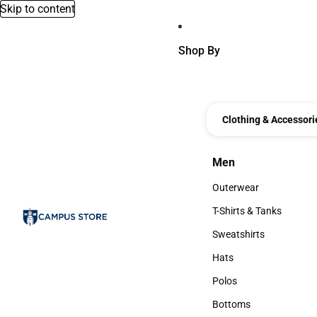
Skip to content
Shop By
Clothing & Accessori
Men
Men
Outerwear
Outerwear
T-Shirts & Tanks
T-Shirts & Tanks
Sweatshirts
Sweatshirts
Hats
Hats
Polos
Polos
Bottoms