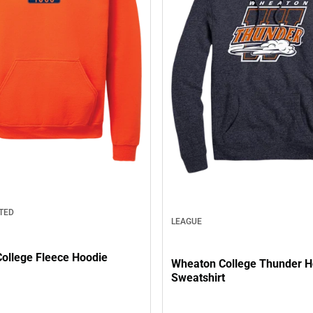
TED
LEAGUE
ollege Fleece Hoodie
Wheaton College Thunder 
Sweatshirt