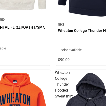
TED
NIKE
TAL FL QZI/OATHT/SM/.
Wheaton College Thunder H
lable
1 color available
$90.
00
Wheaton
College
Thunder
Hooded
Sweatshirt