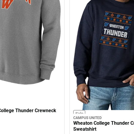
ollege Thunder Crewneck
Sale
CAMPUS UNITED
Wheaton College Thunder 
Sweatshirt