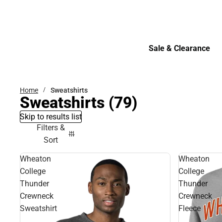
Bottoms
Sale & Clearance
Sale & Clearance
Home
Sweatshirts
Sweatshirts
(79)
Skip to results list
Filters &
Sort
Wheaton
Wheaton
College
College
Thunder
Thunder
Crewneck
Crewneck
Sweatshirt
Fleece