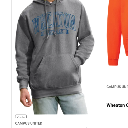
CAMPUS UNI
Wheaton C
Sale
CAMPUS UNITED