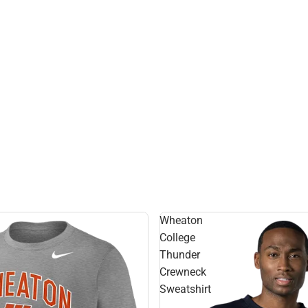
Hats
Wheaton
College
Thunder
Crewneck
Sweatshirt