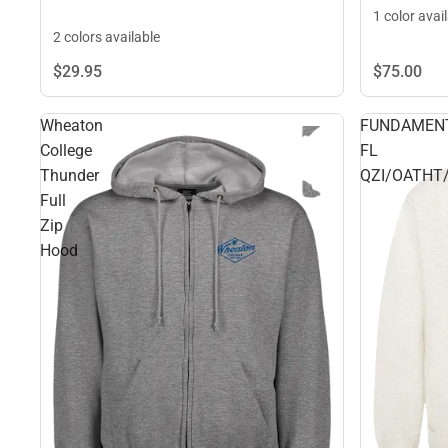
1 color avai
2 colors available
$29.
95
$75.
00
Wheaton
FUNDAMEN
College
FL
Thunder
QZI/OATHT
Full
Zip
Hood