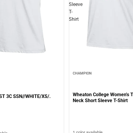
Sleeve
T-
Shirt
CHAMPION
Wheaton College Women's T
ST 3C SSN//WHITE/XS/.
Neck Short Sleeve T-Shirt
1 color available