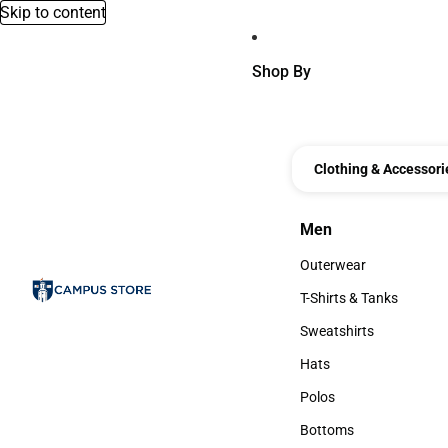
Skip to content
Shop By
Clothing & Accessori
Men
Men
Outerwear
Outerwear
T-Shirts & Tanks
T-Shirts & Tanks
Sweatshirts
Sweatshirts
Hats
Hats
Polos
Polos
Bottoms