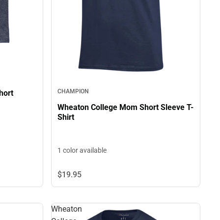
CHAMPION
hort
Wheaton College Mom Short Sleeve T-
Shirt
1 color available
$19.
95
Wheaton