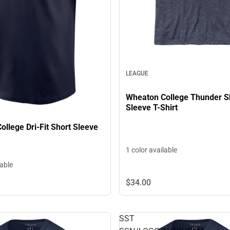
LEAGUE
Wheaton College Thunder S
Sleeve T-Shirt
llege Dri-Fit Short Sleeve
1 color available
lable
$34.
00
SST