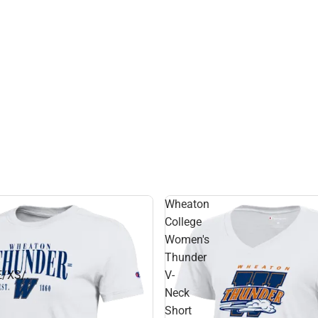
Hats
Wheaton
College
Women's
Thunder
/XS/.
V-
Neck
Short