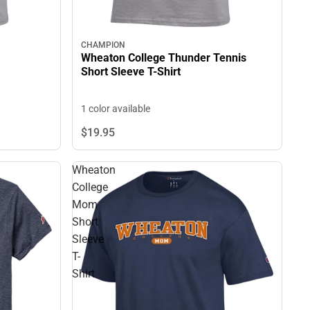
CHAMPION
Wheaton College Thunder Tennis
Short Sleeve T-Shirt
1 color available
$19.
95
Wheaton
College
Mom
Short
Sleeve
T-
Shirt