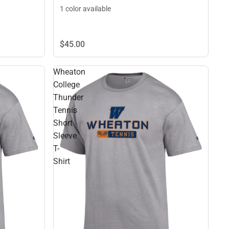
1 color available
$45.
00
Wheaton
College
Thunder
Tennis
Short
Sleeve
T-
Shirt