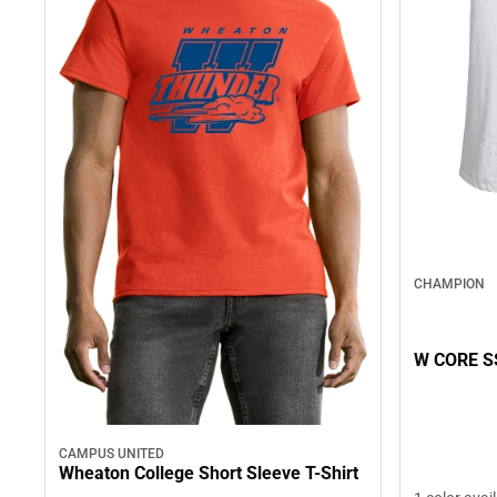
CHAMPION
W CORE S
CAMPUS UNITED
Wheaton College Short Sleeve T-Shirt