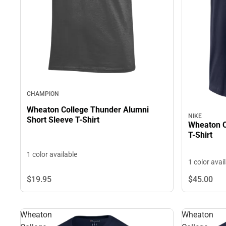
CHAMPION
Wheaton College Thunder Alumni
NIKE
Short Sleeve T-Shirt
Wheaton Co
T-Shirt
1 color available
1 color avai
$19.
95
$45.
00
Wheaton
Wheaton