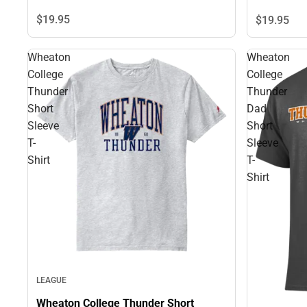
$19.
95
$19.
95
Wheaton
Wheaton
College
College
Thunder
Thunder
Short
Dad
Sleeve
Short
T-
Sleeve
Shirt
T-
Shirt
LEAGUE
Wheaton College Thunder Short