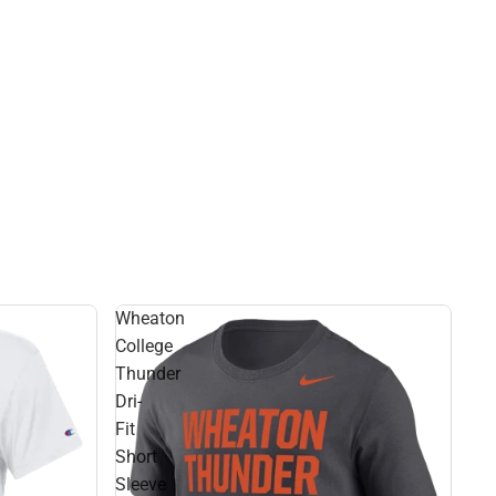
Rain Gear
Cold Weather
Cold Weather
Wheaton
College
Thunder
Dri-
Fit
Short
Sleeve