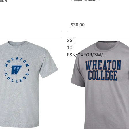
lable
$30.
00
SST
1C
FSN/OXFOR/SM/.