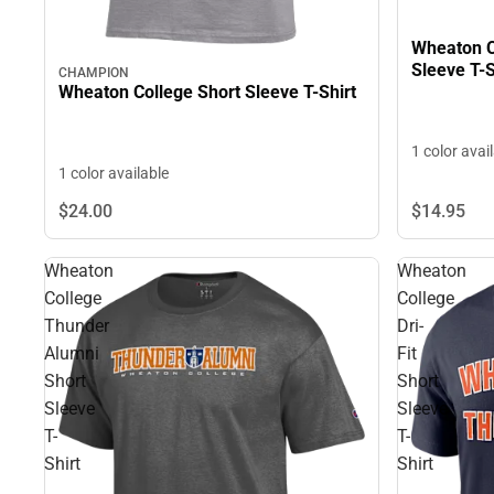
Wheaton C
Sleeve T-S
CHAMPION
Wheaton College Short Sleeve T-Shirt
1 color avai
1 color available
$24.
00
$14.
95
Wheaton
Wheaton
College
College
Thunder
Dri-
Alumni
Fit
Short
Short
Sleeve
Sleeve
T-
T-
Shirt
Shirt