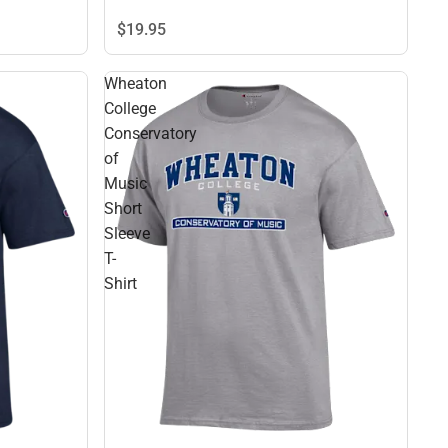
$19.
95
Wheaton
College
Conservatory
of
Music
Short
Sleeve
T-
Shirt