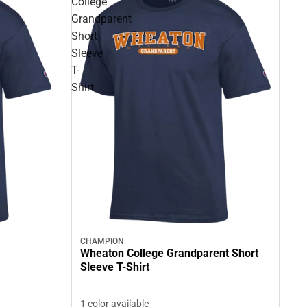
College
Grandparent
Short
Sleeve
T-
Shirt
CHAMPION
Wheaton College Grandparent Short
Sleeve T-Shirt
1 color available