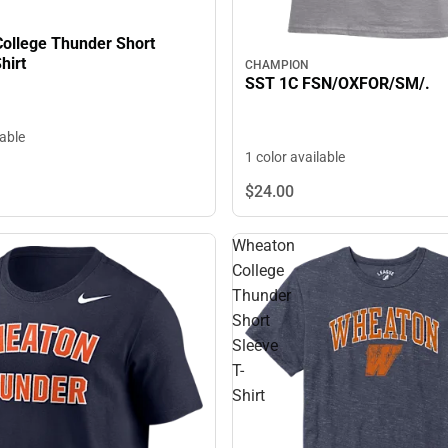
ollege Thunder Short
hirt
CHAMPION
SST 1C FSN/OXFOR/SM/.
lable
1 color available
$24.
00
Wheaton
College
Thunder
Short
Sleeve
T-
Shirt