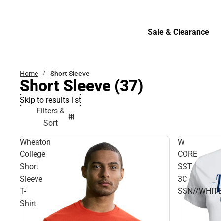
Bottoms
Sale & Clearance
Sale & Clearance
Home
Short Sleeve
Short Sleeve
(37)
Skip to results list
Filters &
Sort
Wheaton
W
College
CORE
Short
SST
Sleeve
3C
T-
SSN//WHITE
Shirt