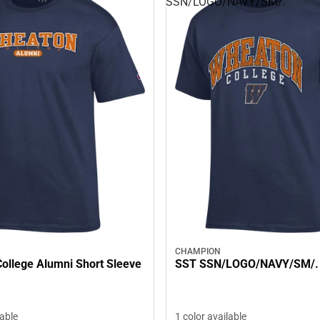
SSN/LOGO/NAVY/SM/.
CHAMPION
ollege Alumni Short Sleeve
SST SSN/LOGO/NAVY/SM/.
lable
1 color available