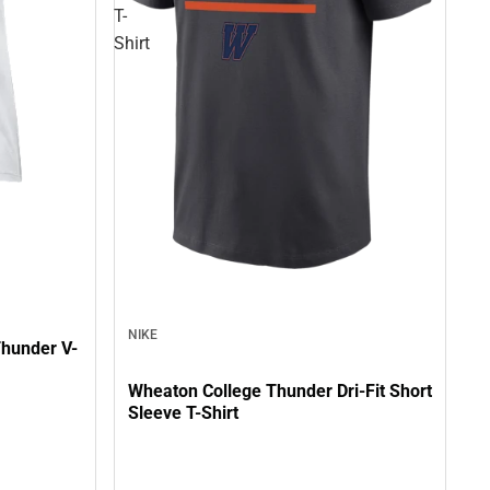
T-
Shirt
NIKE
hunder V-
Wheaton College Thunder Dri-Fit Short
Sleeve T-Shirt