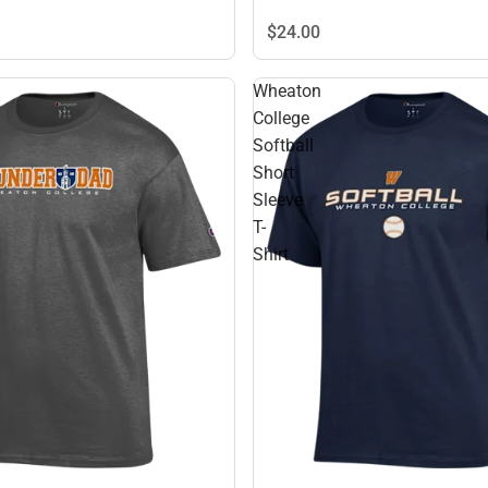
$24.
00
Wheaton
College
Softball
Short
Sleeve
T-
Shirt