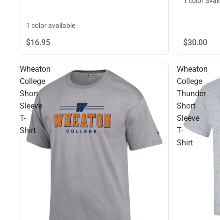
1 color avai
1 color available
$30.
00
$16.
95
Wheaton
Wheaton
College
College
Short
Thunder
Sleeve
Short
T-
Sleeve
Shirt
T-
Shirt