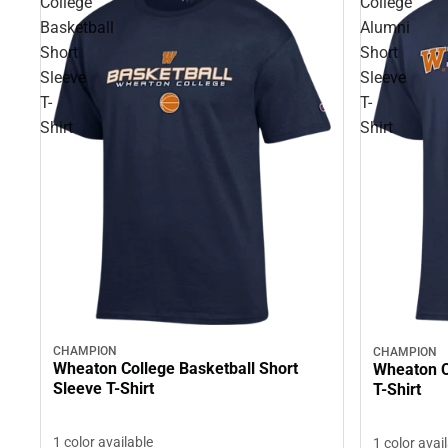
College
College
Basketball
Alumni
Short
Short
Sleeve
Sleeve
T-
T-
Shirt
Shirt
CHAMPION
CHAMPION
Wheaton College Basketball Short
Wheaton C
Sleeve T-Shirt
T-Shirt
1 color available
1 color avai