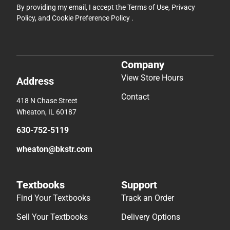
By providing my email, I accept the
Terms of Use
,
Privacy
Policy
, and
Cookie Preference Policy
.
Company
View Store Hours
Address
Contact
418 N Chase Street
Wheaton, IL 60187
630-752-5119
wheaton@bkstr.com
Textbooks
Support
Find Your Textbooks
Track an Order
Sell Your Textbooks
Delivery Options