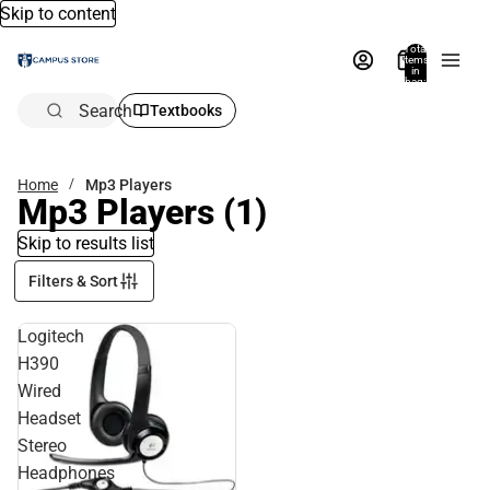
Skip to content
Total
items
in
bag:
0
Search
Textbooks
Home
Mp3 Players
Mp3 Players
(1)
Skip to results list
Filters & Sort
Logitech
H390
Wired
Headset
Stereo
Headphones