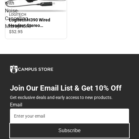
with
Noise-
LOGITECH
Cancelling
Logitech H390 Wired
Headset Stereo
Microphone
Headphones with Noise-
$52.
95
Cancelling Microphone
Join Our Email List & Get 10% Off
Get exclusive deals and early access to new products.
Email
Subscribe