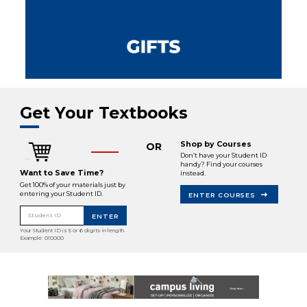
Get Your Textbooks
Shop by Courses
OR
Don’t have your Student ID
handy? Find your courses
Want to Save Time?
instead.
Get 100% of your materials just by
entering your Student ID.
ENTER COURSES
Student ID
ENTER
Your Student ID is 5 or 6 digits in length.
Example: 010000