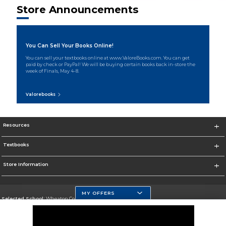
Store Announcements
You Can Sell Your Books Online!
You can sell your textbooks online at www.ValoreBooks.com. You can get
paid by check or PayPal! We will be buying certain books back in-store the
week of Finals, May 4-8.
Valorebooks
Resources
Textbooks
Store Information
MY OFFERS
Selected School:
Wheaton College, IL
Change School