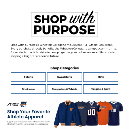
Shop with purpose at Wheaton College Campus Store (IL) | Official Bookstore.
Every purchase directly benefits the Wheaton College, IL campus community.
From student scholarships to new programs, your dollars make a difference in
shaping a brighter academic future.