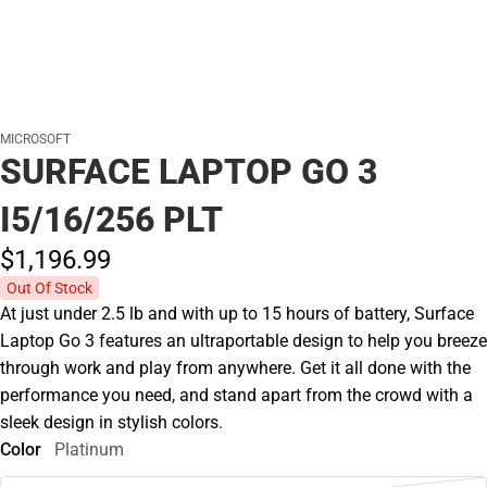
MICROSOFT
SURFACE LAPTOP GO 3
I5/16/256 PLT
$1,196.
99
Out Of Stock
At just under 2.5 lb and with up to 15 hours of battery, Surface
Laptop Go 3 features an ultraportable design to help you breeze
through work and play from anywhere. Get it all done with the
performance you need, and stand apart from the crowd with a
sleek design in stylish colors.
Color
Platinum