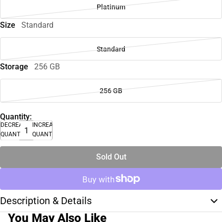
Platinum
Size
Standard
Standard
Storage
256 GB
256 GB
Quantity:
DECREASE
INCREASE
QUANTITY
QUANTITY
Sold Out
Description & Details
You May Also Like