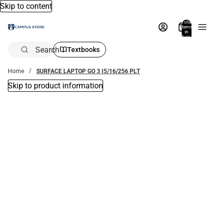
Skip to content
Total
items
in
bag:
0
Search
Textbooks
Home
SURFACE LAPTOP GO 3 I5/16/256 PLT
Skip to product information