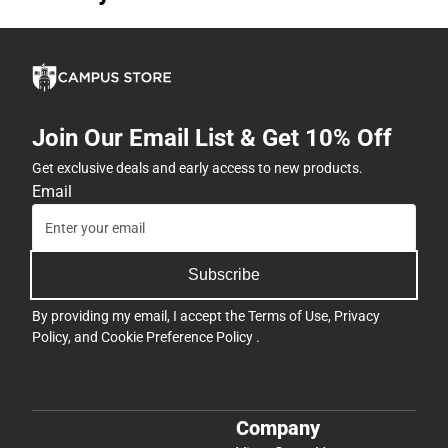
Join Our Email List & Get 10% Off
Get exclusive deals and early access to new products.
Email
Subscribe
By providing my email, I accept the
Terms of Use
,
Privacy
Policy
, and
Cookie Preference Policy
.
Company