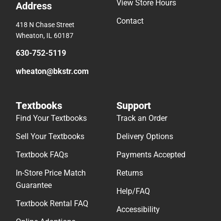
View Store Hours
Address
Contact
418 N Chase Street
Wheaton, IL 60187
630-752-5119
wheaton@bkstr.com
Textbooks
Support
Find Your Textbooks
Track an Order
Sell Your Textbooks
Delivery Options
Textbook FAQs
Payments Accepted
In-Store Price Match
Returns
Guarantee
Help/FAQ
Textbook Rental FAQ
Accessibility