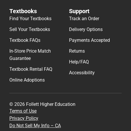
Textbooks
Support
Find Your Textbooks
Track an Order
Sell Your Textbooks
Delivery Options
Textbook FAQs
Payments Accepted
In-Store Price Match
Returns
Guarantee
Help/FAQ
Textbook Rental FAQ
Accessibility
Online Adoptions
© 2026 Follett Higher Education
Terms of Use
Privacy Policy
Do Not Sell My Info – CA