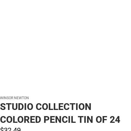
WINSOR NEWTON
STUDIO COLLECTION
COLORED PENCIL TIN OF 24
$32.
49