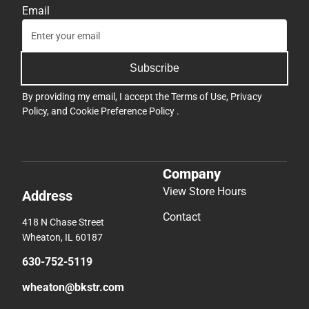
Email
Subscribe
By providing my email, I accept the
Terms of Use
,
Privacy
Policy
, and
Cookie Preference Policy
.
Company
View Store Hours
Address
Contact
418 N Chase Street
Wheaton, IL 60187
630-752-5119
wheaton@bkstr.com