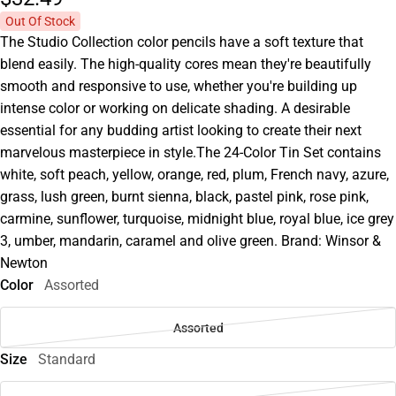
Out Of Stock
The Studio Collection color pencils have a soft texture that
blend easily. The high-quality cores mean they're beautifully
smooth and responsive to use, whether you're building up
intense color or working on delicate shading. A desirable
essential for any budding artist looking to create their next
marvelous masterpiece in style.The 24-Color Tin Set contains
white, soft peach, yellow, orange, red, plum, French navy, azure,
grass, lush green, burnt sienna, black, pastel pink, rose pink,
carmine, sunflower, turquoise, midnight blue, royal blue, ice grey
3, umber, mandarin, caramel and olive green. Brand: Winsor &
Newton
Color
Assorted
Assorted
Size
Standard