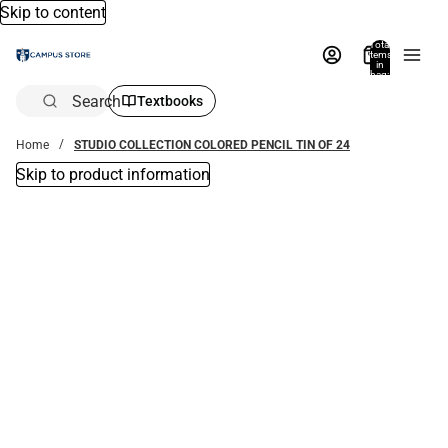
Skip to content
Total
items
in
bag:
0
Search
Textbooks
Home
STUDIO COLLECTION COLORED PENCIL TIN OF 24
Skip to product information