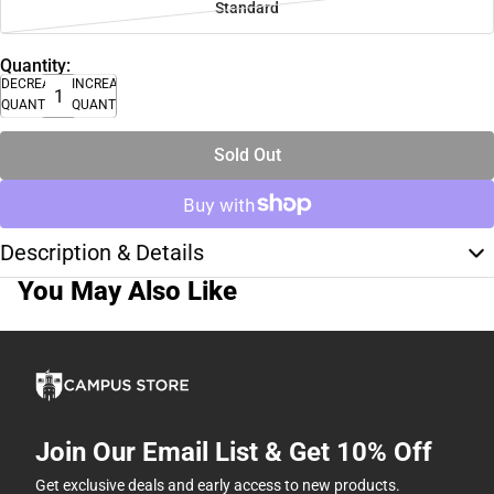
Standard
Quantity:
DECREASE
INCREASE
QUANTITY
QUANTITY
Sold Out
Description & Details
You May Also Like
Join Our Email List & Get 10% Off
Get exclusive deals and early access to new products.