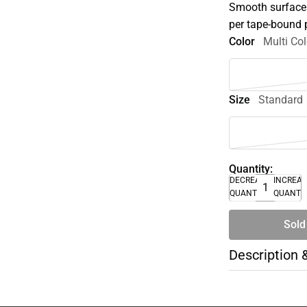
Smooth surface s
per tape-bound p
Color
Multi Col
Size
Standard
Quantity:
DECREASE
INCREA
QUANTITY
QUANTI
Sold
Description 