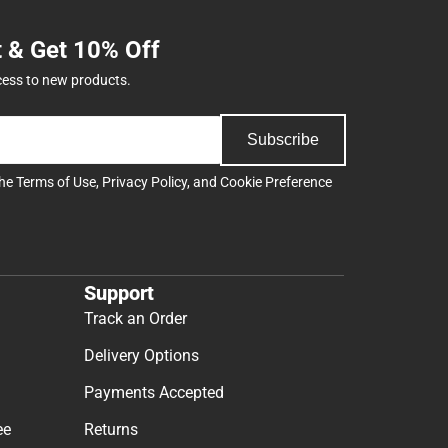
t & Get 10% Off
cess to new products.
Subscribe
the
Terms of Use
,
Privacy Policy
, and
Cookie Preference
Support
Track an Order
Delivery Options
Payments Accepted
ee
Returns