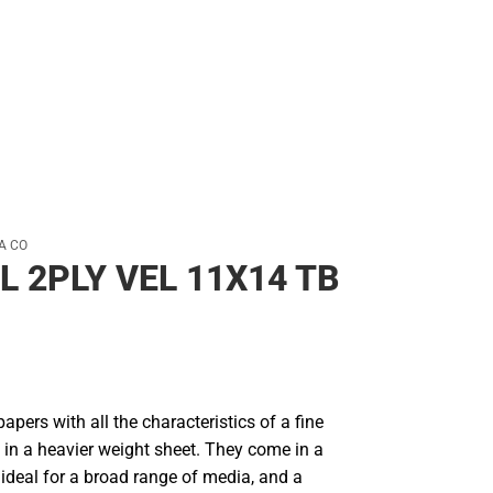
Rain Gear
Cold Weather
Cold Weather
A CO
L 2PLY VEL 11X14 TB
papers with all the characteristics of a fine
 in a heavier weight sheet. They come in a
ideal for a broad range of media, and a