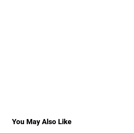
You May Also Like