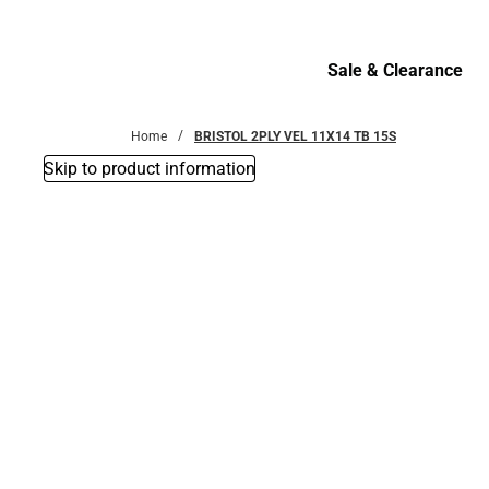
Bottoms
Sale & Clearance
Sale & Clearance
Home
BRISTOL 2PLY VEL 11X14 TB 15S
Skip to product information