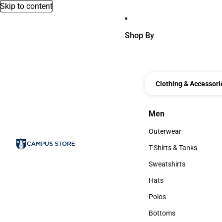
Skip to content
Shop By
Clothing & Accessori
Men
Men
Outerwear
Outerwear
T-Shirts & Tanks
T-Shirts & Tanks
Sweatshirts
Sweatshirts
Hats
Hats
Polos
Polos
Bottoms