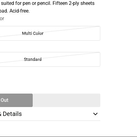
uited for pen or pencil. Fifteen 2-ply sheets
ad. Acid-free.
or
Multi Color
Standard
SE
TY
 Out
& Details