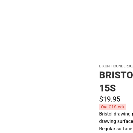
Hats
DIXON TICONDEROG
BRISTO
15S
$19.
95
Out Of Stock
Bristol drawing 
drawing surface
Regular surface 