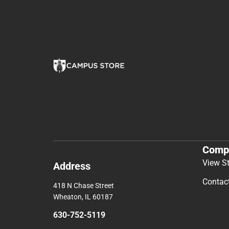
Comp
View S
Address
Contac
418 N Chase Street
Wheaton, IL 60187
630-752-5119