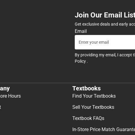
Join Our Email Lis
Get exclusive deals and early ac
Email
By providing my email, I accept 
Policy
.
any
Textbooks
tore Hours
Find Your Textbooks
t
Sell Your Textbooks
Textbook FAQs
In-Store Price Match Guarant