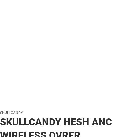
SKULLCANDY
SKULLCANDY HESH ANC
WIRELESS OVRER