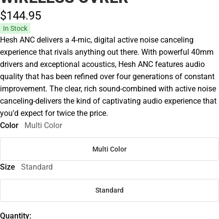
$144.
95
In Stock
Hesh ANC delivers a 4-mic, digital active noise canceling
experience that rivals anything out there. With powerful 40mm
drivers and exceptional acoustics, Hesh ANC features audio
quality that has been refined over four generations of constant
improvement. The clear, rich sound-combined with active noise
canceling-delivers the kind of captivating audio experience that
you'd expect for twice the price.
Color
Multi Color
Multi Color
Size
Standard
Standard
Quantity: