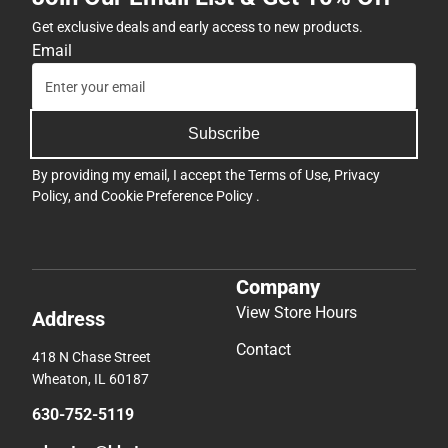
Get exclusive deals and early access to new products.
Email
Subscribe
By providing my email, I accept the
Terms of Use
,
Privacy
Policy
, and
Cookie Preference Policy
.
Company
View Store Hours
Address
Contact
418 N Chase Street
Wheaton, IL 60187
630-752-5119