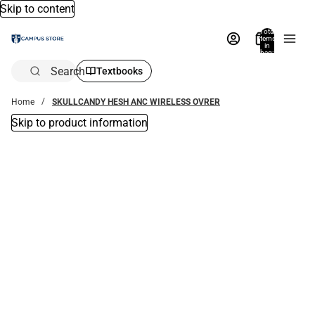
Skip to content
Total
items
in
bag:
0
Search
Textbooks
Home
SKULLCANDY HESH ANC WIRELESS OVRER
Skip to product information