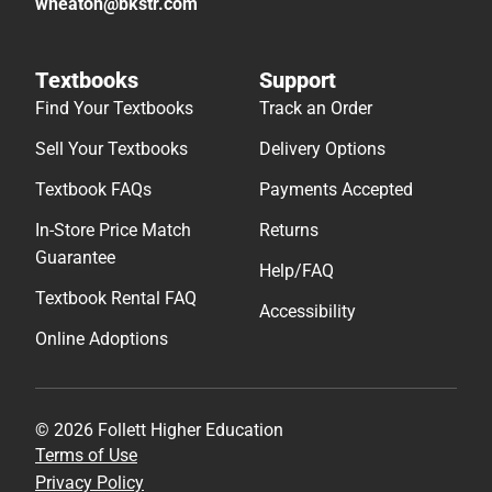
wheaton@bkstr.com
Textbooks
Support
Find Your Textbooks
Track an Order
Sell Your Textbooks
Delivery Options
Textbook FAQs
Payments Accepted
In-Store Price Match
Returns
Guarantee
Help/FAQ
Textbook Rental FAQ
Accessibility
Online Adoptions
© 2026 Follett Higher Education
Terms of Use
Privacy Policy