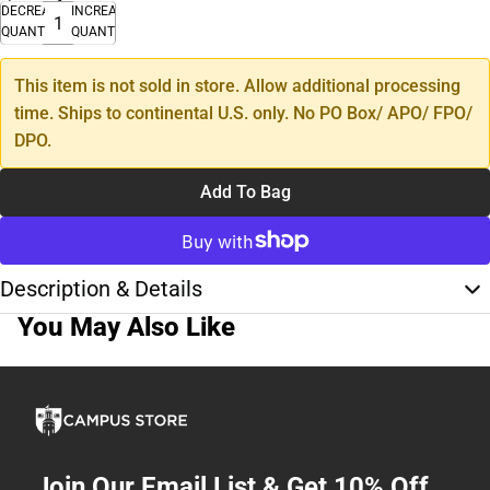
DECREASE
INCREASE
QUANTITY
QUANTITY
This item is not sold in store. Allow additional processing
time. Ships to continental U.S. only. No PO Box/ APO/ FPO/
DPO.
Add To Bag
Description & Details
You May Also Like
Join Our Email List & Get 10% Off