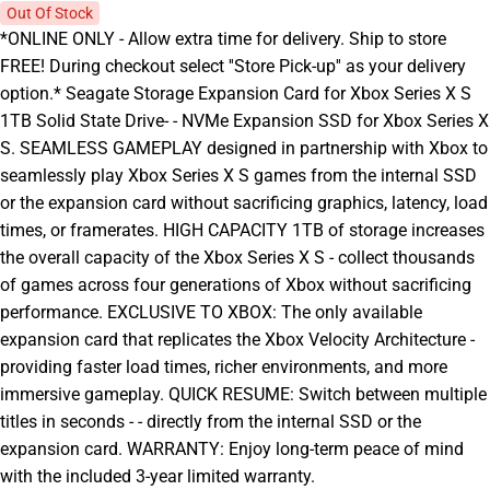
Out Of Stock
*ONLINE ONLY - Allow extra time for delivery. Ship to store
FREE! During checkout select ''Store Pick-up'' as your delivery
option.* Seagate Storage Expansion Card for Xbox Series X S
1TB Solid State Drive- - NVMe Expansion SSD for Xbox Series X
S. SEAMLESS GAMEPLAY designed in partnership with Xbox to
seamlessly play Xbox Series X S games from the internal SSD
or the expansion card without sacrificing graphics, latency, load
times, or framerates. HIGH CAPACITY 1TB of storage increases
the overall capacity of the Xbox Series X S - collect thousands
of games across four generations of Xbox without sacrificing
performance. EXCLUSIVE TO XBOX: The only available
expansion card that replicates the Xbox Velocity Architecture -
providing faster load times, richer environments, and more
immersive gameplay. QUICK RESUME: Switch between multiple
titles in seconds - - directly from the internal SSD or the
expansion card. WARRANTY: Enjoy long-term peace of mind
with the included 3-year limited warranty.