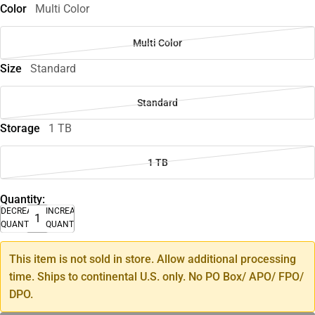
Color
Multi Color
Multi Color
Size
Standard
Standard
Storage
1 TB
1 TB
Quantity:
DECREASE
INCREASE
QUANTITY
QUANTITY
This item is not sold in store. Allow additional processing
time. Ships to continental U.S. only. No PO Box/ APO/ FPO/
DPO.