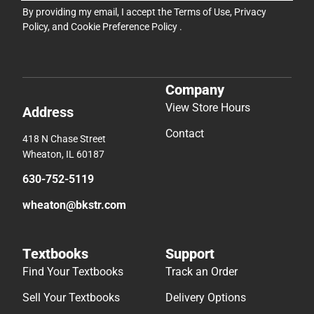
By providing my email, I accept the
Terms of Use
,
Privacy
Policy
, and
Cookie Preference Policy
.
Company
View Store Hours
Address
Contact
418 N Chase Street
Wheaton, IL 60187
630-752-5119
wheaton@bkstr.com
Textbooks
Support
Find Your Textbooks
Track an Order
Sell Your Textbooks
Delivery Options