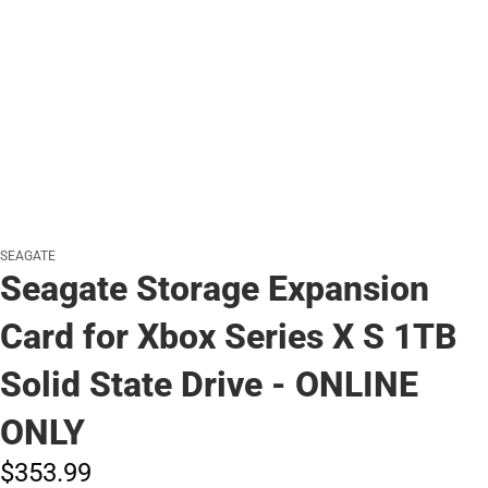
SEAGATE
Seagate Storage Expansion
Card for Xbox Series X S 1TB
Solid State Drive - ONLINE
ONLY
$353.
99