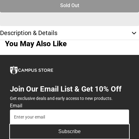
Sold Out
Description & Details
You May Also Like
Join Our Email List & Get 10% Off
Get exclusive deals and early access to new products.
Email
Subscribe