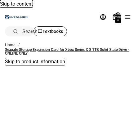
Skip to content
Total
items
in
bag:
0
Search
Textbooks
Home
Seagate Storage Expansion Card for Xbox Series X S 1TB Solid State Drive -
ONLINE ONLY
Skip to product information