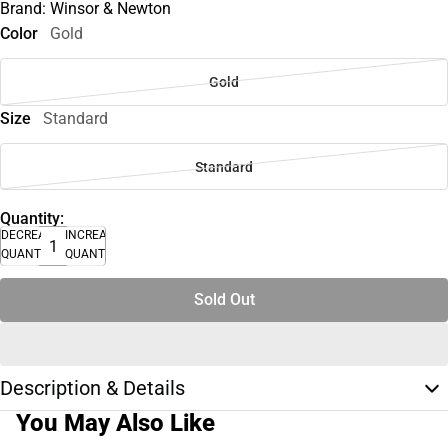
Brand: Winsor & Newton
Color
Gold
Gold
Size
Standard
Standard
Quantity:
DECREASE
INCREASE
QUANTITY
QUANTITY
Sold Out
Description & Details
You May Also Like