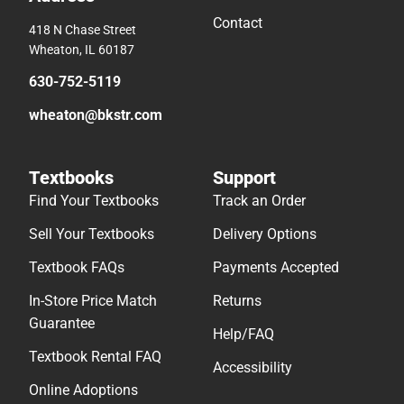
Contact
418 N Chase Street
Wheaton, IL 60187
630-752-5119
wheaton@bkstr.com
Textbooks
Support
Find Your Textbooks
Track an Order
Sell Your Textbooks
Delivery Options
Textbook FAQs
Payments Accepted
In-Store Price Match
Returns
Guarantee
Help/FAQ
Textbook Rental FAQ
Accessibility
Online Adoptions