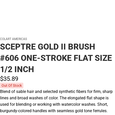
COLART AMERICAS
SCEPTRE GOLD II BRUSH
#606 ONE-STROKE FLAT SIZE
1/2 INCH
$35.
89
Out Of Stock
Blend of sable hair and selected synthetic fibers for firm, sharp
lines and broad washes of color. The elongated flat shape is
used for blending or working with watercolor washes. Short,
burgundy-colored handles with seamless gold tone ferrules.