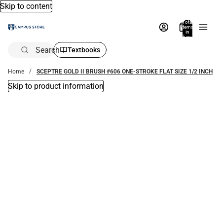
Skip to content
Total
items
in
bag:
0
Search
Textbooks
Home
SCEPTRE GOLD II BRUSH #606 ONE-STROKE FLAT SIZE 1/2 INCH
Skip to product information