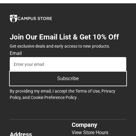
Join Our Email List & Get 10% Off
Get exclusive deals and early access to new products.
Email
Subscribe
By providing my email, I accept the
Terms of Use
,
Privacy
Policy
, and
Cookie Preference Policy
.
Company
View Store Hours
Address