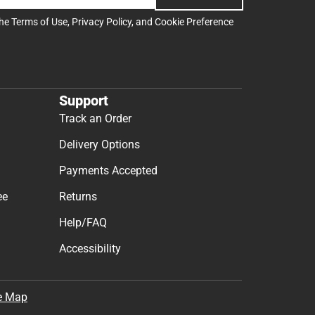
the
Terms of Use
,
Privacy Policy
, and
Cookie Preference
Support
Track an Order
Delivery Options
Payments Accepted
ee
Returns
Help/FAQ
Accessibility
e Map