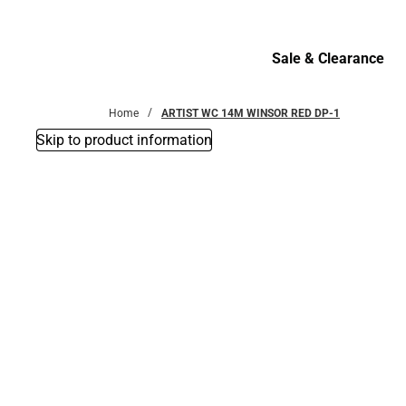
Bottoms
Sale & Clearance
Sale & Clearance
Home
ARTIST WC 14M WINSOR RED DP-1
Skip to product information