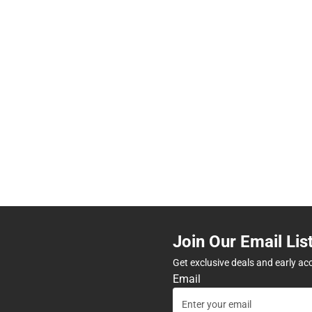
Join Our Email Lis
Get exclusive deals and early ac
Email