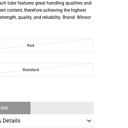
ach tube features great handling qualities and
 content, therefore achieving the highest
strength, quality, and reliability. Brand: Winsor
Red
Standard
SE
TY
 Out
& Details