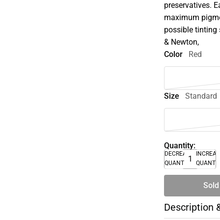
preservatives. E
maximum pigment
possible tinting 
& Newton,
Color
Red
Size
Standard
Quantity:
DECREASE
INCREA
QUANTITY
QUANTI
Sold
Description 