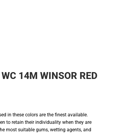
Rain Gear
Cold Weather
Cold Weather
 WC 14M WINSOR RED
d in these colors are the finest available.
en to retain their individuality when they are
he most suitable gums, wetting agents, and