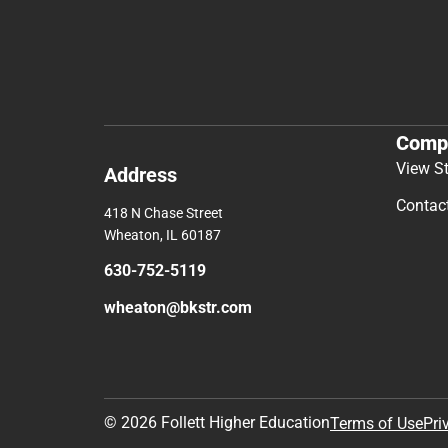
Comp
View S
Address
Contac
418 N Chase Street
Wheaton, IL 60187
630-752-5119
wheaton@bkstr.com
© 2026 Follett Higher Education
Terms of Use
Pri