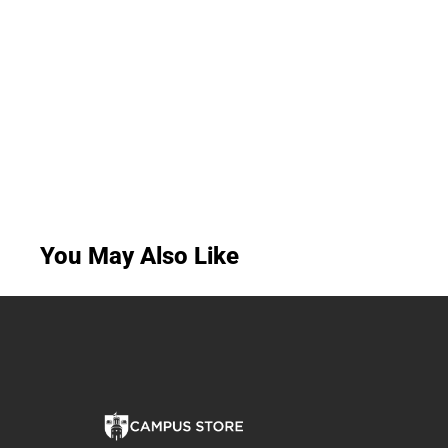
You May Also Like