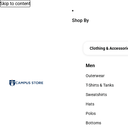
Skip to content
Shop By
Clothing & Accessori
Men
Men
Outerwear
Outerwear
T-Shirts & Tanks
T-Shirts & Tanks
Sweatshirts
Sweatshirts
Hats
Hats
Polos
Polos
Bottoms