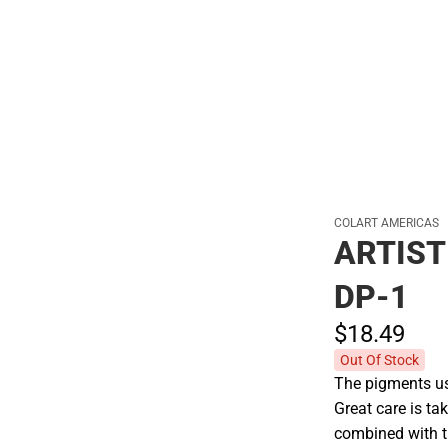
Hats
COLART AMERICAS
ARTIST
DP-1
$18.
49
Out Of Stock
The pigments use
Great care is tak
combined with t