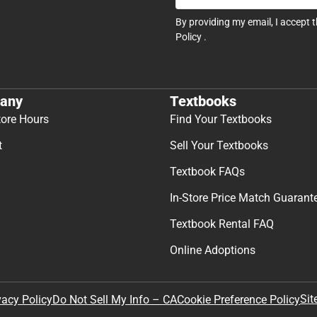
By providing my email, I accept 
Policy
.
any
Textbooks
tore Hours
Find Your Textbooks
t
Sell Your Textbooks
Textbook FAQs
In-Store Price Match Guarant
Textbook Rental FAQ
Online Adoptions
Sit
vacy Policy
Do Not Sell My Info – CA
Cookie Preference Policy