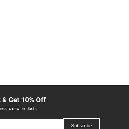
t & Get 10% Off
cess to new products.
Subscribe