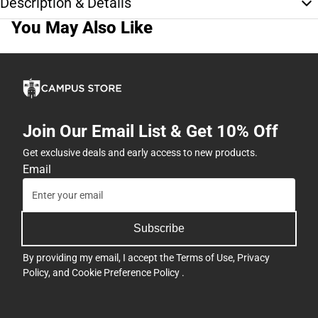
Description & Details
You May Also Like
Join Our Email List & Get 10% Off
Get exclusive deals and early access to new products.
Email
Subscribe
By providing my email, I accept the
Terms of Use
,
Privacy
Policy
, and
Cookie Preference Policy
.