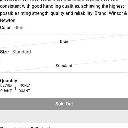
consistent with good handling qualities, achieving the highest
possible tinting strength, quality and reliability. Brand: Winsor &
Newton
Color
Blue
Blue
Size
Standard
Standard
Quantity:
DECREASE
INCREASE
QUANTITY
QUANTITY
Sold Out