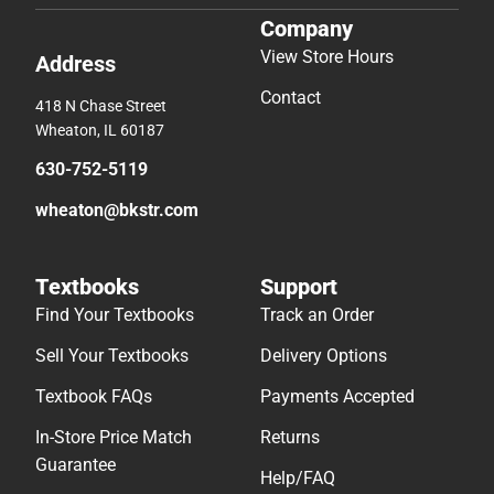
Company
View Store Hours
Address
Contact
418 N Chase Street
Wheaton, IL 60187
630-752-5119
wheaton@bkstr.com
Textbooks
Support
Find Your Textbooks
Track an Order
Sell Your Textbooks
Delivery Options
Textbook FAQs
Payments Accepted
In-Store Price Match
Returns
Guarantee
Help/FAQ