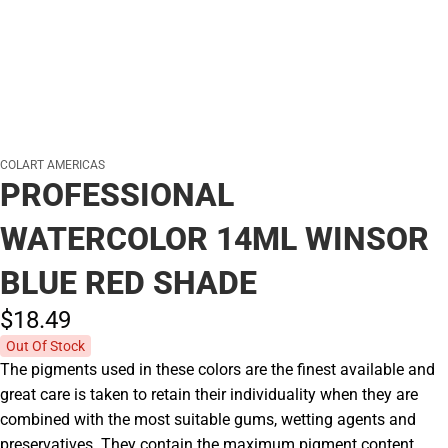
COLART AMERICAS
PROFESSIONAL
WATERCOLOR 14ML WINSOR
BLUE RED SHADE
$18.
49
Out Of Stock
The pigments used in these colors are the finest available and
great care is taken to retain their individuality when they are
combined with the most suitable gums, wetting agents and
preservatives. They contain the maximum pigment content