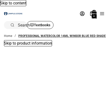
Skip to content
Total
items
in
bag:
0
Search
Textbooks
Home
PROFESSIONAL WATERCOLOR 14ML WINSOR BLUE RED SHADE
Skip to product information