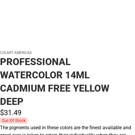
COLART AMERICAS
PROFESSIONAL
WATERCOLOR 14ML
CADMIUM FREE YELLOW
DEEP
$31.
49
Out Of Stock
The pigments used in these colors are the finest available and