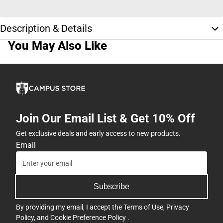
Description & Details
You May Also Like
Join Our Email List & Get 10% Off
Get exclusive deals and early access to new products.
Email
Subscribe
By providing my email, I accept the
Terms of Use
,
Privacy
Policy
, and
Cookie Preference Policy
.