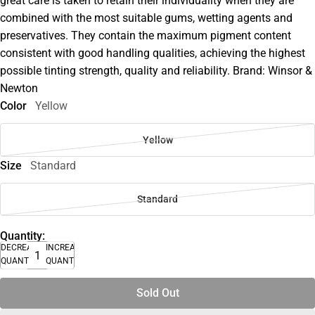
great care is taken to retain their individuality when they are
combined with the most suitable gums, wetting agents and
preservatives. They contain the maximum pigment content
consistent with good handling qualities, achieving the highest
possible tinting strength, quality and reliability. Brand: Winsor &
Newton
Color
Yellow
Yellow
Size
Standard
Standard
Quantity:
DECREASE
INCREASE
QUANTITY
QUANTITY
Sold Out