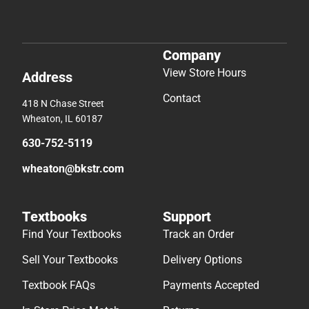
Company
View Store Hours
Address
Contact
418 N Chase Street
Wheaton, IL 60187
630-752-5119
wheaton@bkstr.com
Textbooks
Support
Find Your Textbooks
Track an Order
Sell Your Textbooks
Delivery Options
Textbook FAQs
Payments Accepted