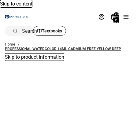
Skip to content
Total
items
in
bag:
0
Search
Textbooks
Home
PROFESSIONAL WATERCOLOR 14ML CADMIUM FREE YELLOW DEEP
Skip to product information