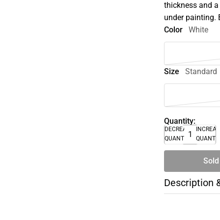
thickness and a 
under painting.
Color
White
Size
Standard
Quantity:
DECREASE
INCREA
QUANTITY
QUANTI
Sold
Description 