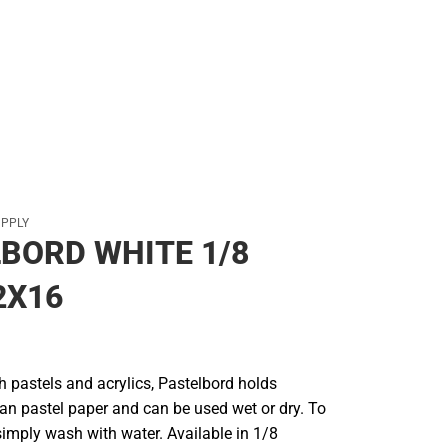
Rain Gear
Cold Weather
Cold Weather
UPPLY
BORD WHITE 1/8
2X16
th pastels and acrylics, Pastelbord holds
han pastel paper and can be used wet or dry. To
simply wash with water. Available in 1/8