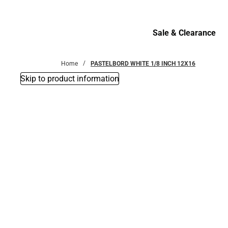
Bottoms
Sale & Clearance
Sale & Clearance
Home
PASTELBORD WHITE 1/8 INCH 12X16
Skip to product information