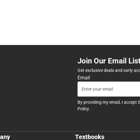
Join Our Email Lis
Get exclusive deals and early ac
Email
By providing my email, I accept 
Policy
.
any
Textbooks