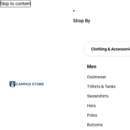
Skip to content
Shop By
Clothing & Accessori
Men
Men
Outerwear
Outerwear
T-Shirts & Tanks
T-Shirts & Tanks
Sweatshirts
Sweatshirts
Hats
Hats
Polos
Polos
Bottoms