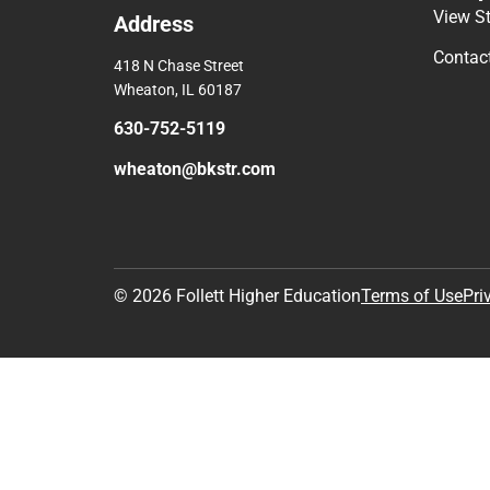
View S
Address
Contac
418 N Chase Street
Wheaton, IL 60187
630-752-5119
wheaton@bkstr.com
© 2026 Follett Higher Education
Terms of Use
Pri