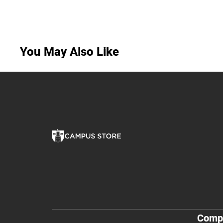
You May Also Like
Comp