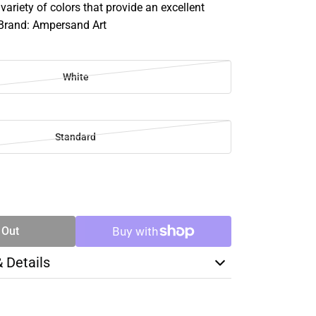
variety of colors that provide an excellent
 Brand: Ampersand Art
White
Standard
SE
TY
 Out
& Details