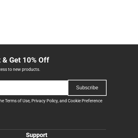
t & Get 10% Off
cess to new products.
Subscribe
the
Terms of Use
,
Privacy Policy
, and
Cookie Preference
Support