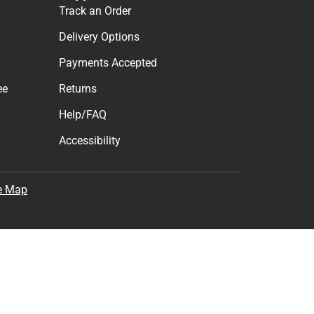
Track an Order
Delivery Options
Payments Accepted
ee
Returns
Help/FAQ
Accessibility
e Map