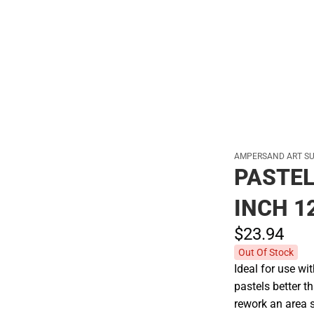
Hats
AMPERSAND ART S
PASTEL
INCH 1
$23.
94
Out Of Stock
Ideal for use wi
pastels better t
rework an area 