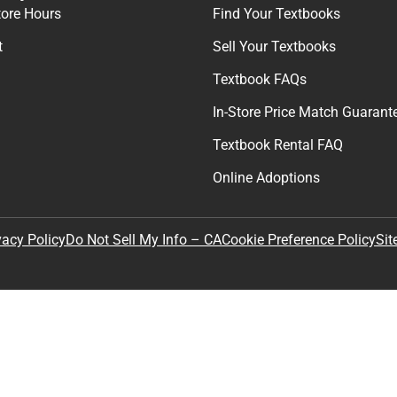
tore Hours
Find Your Textbooks
t
Sell Your Textbooks
Textbook FAQs
In-Store Price Match Guarant
Textbook Rental FAQ
Online Adoptions
Sit
vacy Policy
Do Not Sell My Info – CA
Cookie Preference Policy