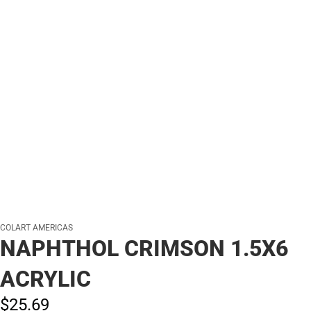
COLART AMERICAS
NAPHTHOL CRIMSON 1.5X6
ACRYLIC
$25.
69