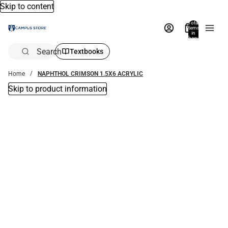
Skip to content
Total
items
in
bag:
0
Search
Textbooks
Home
NAPHTHOL CRIMSON 1.5X6 ACRYLIC
Skip to product information