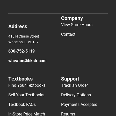
Company
View Store Hours
Address
Contact
418 N Chase Street
Wheaton, IL 60187
630-752-5119
wheaton@bkstr.com
Textbooks
Support
Find Your Textbooks
Track an Order
Sell Your Textbooks
Delivery Options
Textbook FAQs
Payments Accepted
In-Store Price Match
Returns