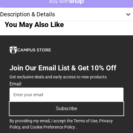
Description & Details
You May Also Like
Join Our Email List & Get 10% Off
Get exclusive deals and early access to new products.
Email
Subscribe
By providing my email, I accept the
Terms of Use
,
Privacy
Policy
, and
Cookie Preference Policy
.