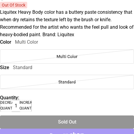
Out Of Stock
Liquitex Heavy Body color has a buttery paste consistency that
when dry retains the texture left by the brush or knife.
Recommended for the artist who wants the feel pull and look of
heavy-bodied paint. Brand: Liquitex
Color
Multi Color
Multi Color
Size
Standard
Standard
Quantity:
DECREASE
INCREASE
QUANTITY
QUANTITY
Sold Out