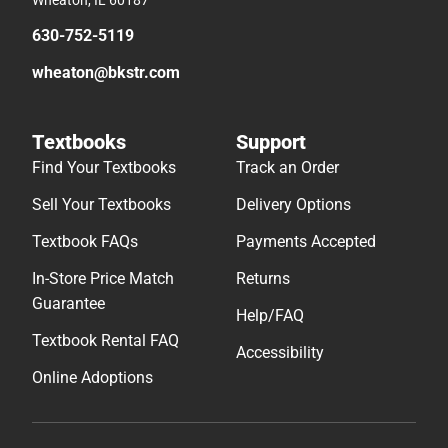
630-752-5119
wheaton@bkstr.com
Textbooks
Support
Find Your Textbooks
Track an Order
Sell Your Textbooks
Delivery Options
Textbook FAQs
Payments Accepted
In-Store Price Match
Returns
Guarantee
Help/FAQ
Textbook Rental FAQ
Accessibility
Online Adoptions