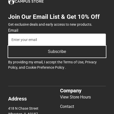
Join Our Email List & Get 10% Off
Get exclusive deals and early access to new products.
Email
Subscribe
By providing my email, I accept the
Terms of Use
,
Privacy
Policy
, and
Cookie Preference Policy
.
Company
View Store Hours
Address
Contact
418 N Chase Street
Wheaton, IL 60187