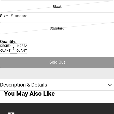
Black
Size
Standard
Standard
Quantity:
DECREASE
INCREASE
QUANTITY
QUANTITY
Sold Out
Description & Details
You May Also Like