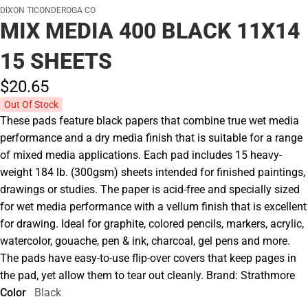
DIXON TICONDEROGA CO
MIX MEDIA 400 BLACK 11X14
15 SHEETS
$20.
65
Out Of Stock
These pads feature black papers that combine true wet media
performance and a dry media finish that is suitable for a range
of mixed media applications. Each pad includes 15 heavy-
weight 184 lb. (300gsm) sheets intended for finished paintings,
drawings or studies. The paper is acid-free and specially sized
for wet media performance with a vellum finish that is excellent
for drawing. Ideal for graphite, colored pencils, markers, acrylic,
watercolor, gouache, pen & ink, charcoal, gel pens and more.
The pads have easy-to-use flip-over covers that keep pages in
the pad, yet allow them to tear out cleanly. Brand: Strathmore
Color
Black