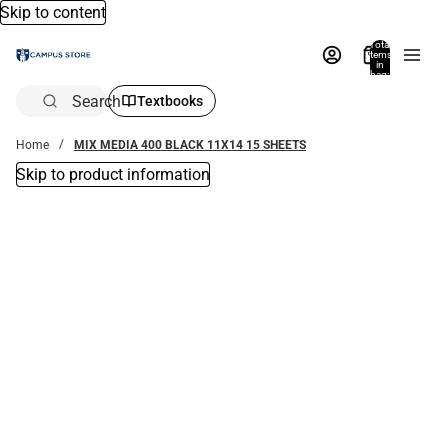
Skip to content
Total
items
in
bag:
0
Search
Textbooks
Home
MIX MEDIA 400 BLACK 11X14 15 SHEETS
Skip to product information