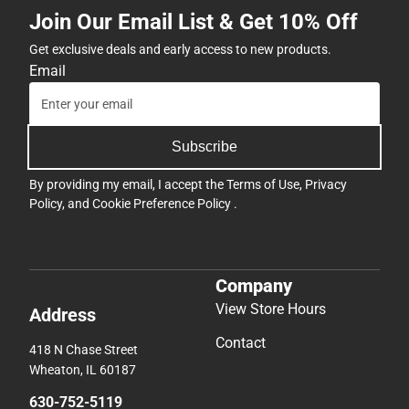
Join Our Email List & Get 10% Off
Get exclusive deals and early access to new products.
Email
Subscribe
By providing my email, I accept the
Terms of Use
,
Privacy
Policy
, and
Cookie Preference Policy
.
Company
View Store Hours
Address
Contact
418 N Chase Street
Wheaton, IL 60187
630-752-5119