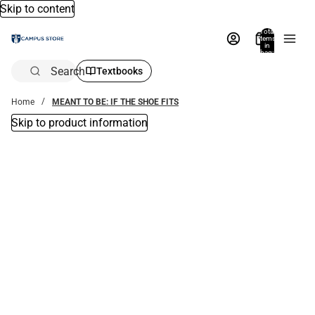
Skip to content
Total
items
in
bag:
0
Search
Textbooks
Home
MEANT TO BE: IF THE SHOE FITS
Skip to product information