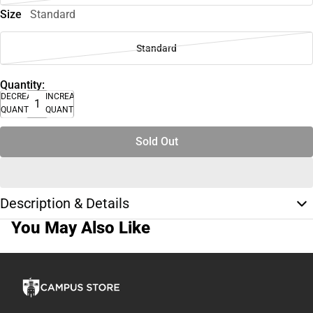
Size
Standard
Standard
Quantity:
DECREASE
INCREASE
QUANTITY
QUANTITY
Sold Out
Description & Details
You May Also Like