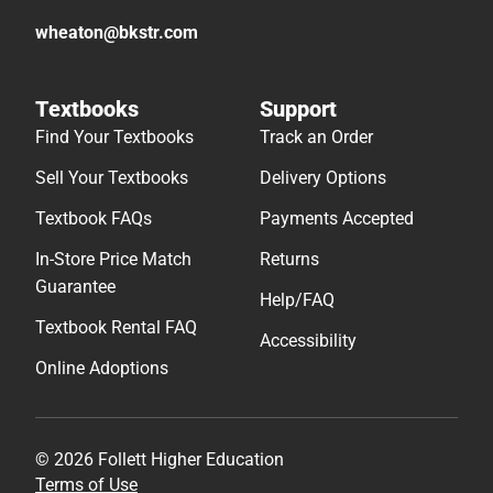
wheaton@bkstr.com
Textbooks
Support
Find Your Textbooks
Track an Order
Sell Your Textbooks
Delivery Options
Textbook FAQs
Payments Accepted
In-Store Price Match
Returns
Guarantee
Help/FAQ
Textbook Rental FAQ
Accessibility
Online Adoptions
© 2026 Follett Higher Education
Terms of Use