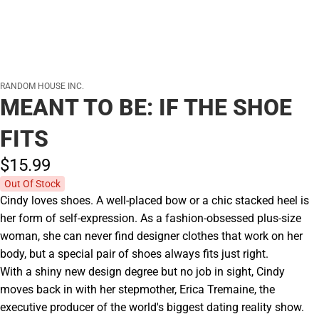
RANDOM HOUSE INC.
MEANT TO BE: IF THE SHOE
FITS
$15.
99
Out Of Stock
Cindy loves shoes. A well-placed bow or a chic stacked heel is
her form of self-expression. As a fashion-obsessed plus-size
woman, she can never find designer clothes that work on her
body, but a special pair of shoes always fits just right.
With a shiny new design degree but no job in sight, Cindy
moves back in with her stepmother, Erica Tremaine, the
executive producer of the world's biggest dating reality show.