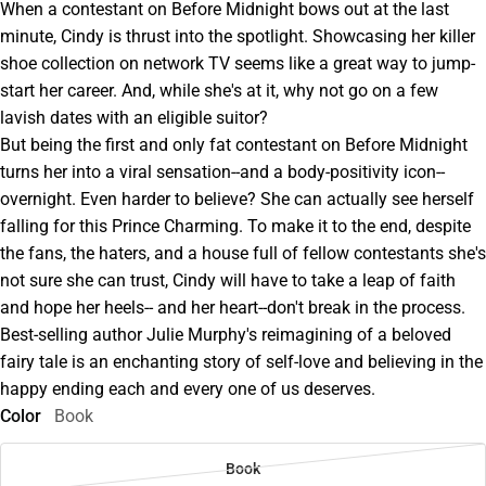
When a contestant on Before Midnight bows out at the last
minute, Cindy is thrust into the spotlight. Showcasing her killer
shoe collection on network TV seems like a great way to jump-
start her career. And, while she's at it, why not go on a few
lavish dates with an eligible suitor?
But being the first and only fat contestant on Before Midnight
turns her into a viral sensation--and a body-positivity icon--
overnight. Even harder to believe? She can actually see herself
falling for this Prince Charming. To make it to the end, despite
the fans, the haters, and a house full of fellow contestants she's
not sure she can trust, Cindy will have to take a leap of faith
and hope her heels-- and her heart--don't break in the process.
Best-selling author Julie Murphy's reimagining of a beloved
fairy tale is an enchanting story of self-love and believing in the
happy ending each and every one of us deserves.
Color
Book
Book