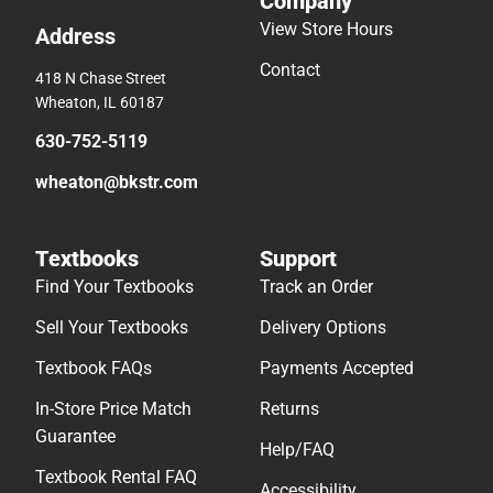
Company
View Store Hours
Address
Contact
418 N Chase Street
Wheaton, IL 60187
630-752-5119
wheaton@bkstr.com
Textbooks
Support
Find Your Textbooks
Track an Order
Sell Your Textbooks
Delivery Options
Textbook FAQs
Payments Accepted
In-Store Price Match
Returns
Guarantee
Help/FAQ
Textbook Rental FAQ
Accessibility