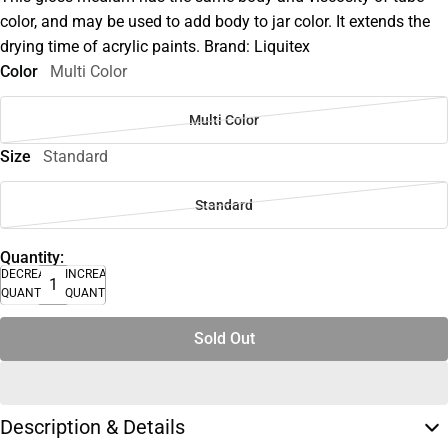
color, and may be used to add body to jar color. It extends the
drying time of acrylic paints. Brand: Liquitex
Color
Multi Color
Multi Color
Size
Standard
Standard
Quantity:
DECREASE
INCREASE
QUANTITY
QUANTITY
Sold Out
Description & Details