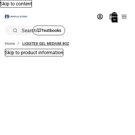
Skip to content
Total
items
in
bag:
0
Search
Textbooks
Home
LIQUITEX GEL MEDIUM 8OZ
Skip to product information