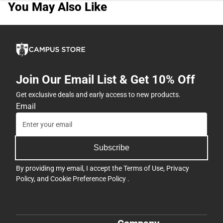
You May Also Like
Join Our Email List & Get 10% Off
Get exclusive deals and early access to new products.
Email
Subscribe
By providing my email, I accept the
Terms of Use
,
Privacy
Policy
, and
Cookie Preference Policy
.