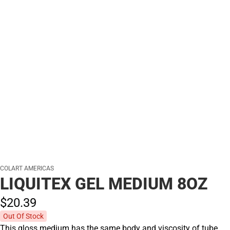
COLART AMERICAS
LIQUITEX GEL MEDIUM 8OZ
$20.
39
Out Of Stock
This gloss medium has the same body and viscosity of tube