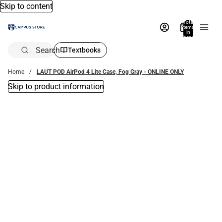
Skip to content
Total
items
in
bag:
0
Search
Textbooks
Home
LAUT POD AirPod 4 Lite Case, Fog Gray - ONLINE ONLY
Skip to product information