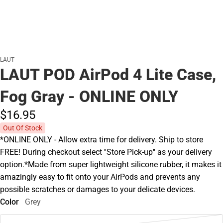
LAUT
LAUT POD AirPod 4 Lite Case,
Fog Gray - ONLINE ONLY
$16.
95
Out Of Stock
*ONLINE ONLY - Allow extra time for delivery. Ship to store
FREE! During checkout select ''Store Pick-up'' as your delivery
option.*Made from super lightweight silicone rubber, it makes it
amazingly easy to fit onto your AirPods and prevents any
possible scratches or damages to your delicate devices.
Color
Grey