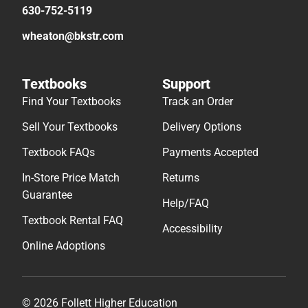
630-752-5119
wheaton@bkstr.com
Textbooks
Support
Find Your Textbooks
Track an Order
Sell Your Textbooks
Delivery Options
Textbook FAQs
Payments Accepted
In-Store Price Match
Returns
Guarantee
Help/FAQ
Textbook Rental FAQ
Accessibility
Online Adoptions
© 2026 Follett Higher Education