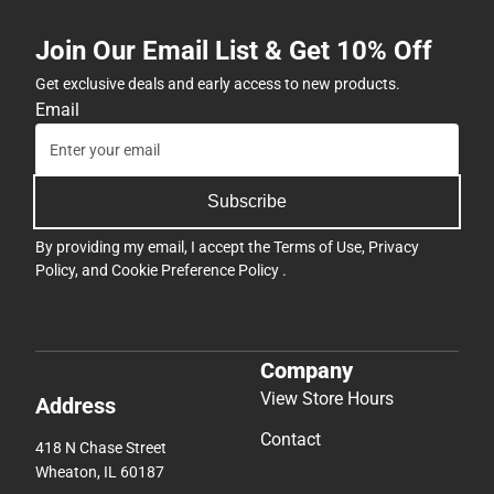
Join Our Email List & Get 10% Off
Get exclusive deals and early access to new products.
Email
Subscribe
By providing my email, I accept the
Terms of Use
,
Privacy
Policy
, and
Cookie Preference Policy
.
Company
View Store Hours
Address
Contact
418 N Chase Street
Wheaton, IL 60187