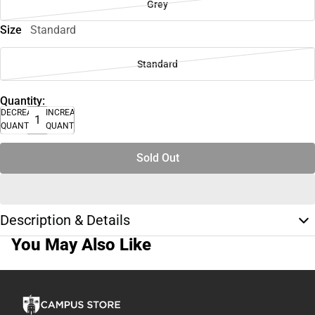
Grey
Size
Standard
Standard
Quantity:
DECREASE
INCREASE
QUANTITY
QUANTITY
Sold Out
Description & Details
You May Also Like