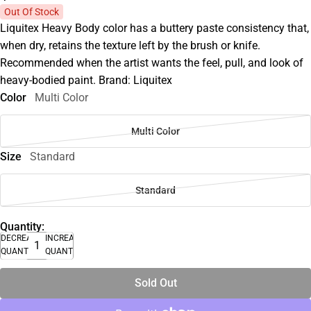
Out Of Stock
Liquitex Heavy Body color has a buttery paste consistency that,
when dry, retains the texture left by the brush or knife.
Recommended when the artist wants the feel, pull, and look of
heavy-bodied paint. Brand: Liquitex
Color
Multi Color
Multi Color
Size
Standard
Standard
Quantity:
DECREASE
INCREASE
QUANTITY
QUANTITY
Sold Out