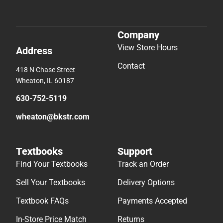
Company
View Store Hours
Address
Contact
418 N Chase Street
Wheaton, IL 60187
630-752-5119
wheaton@bkstr.com
Textbooks
Support
Find Your Textbooks
Track an Order
Sell Your Textbooks
Delivery Options
Textbook FAQs
Payments Accepted
In-Store Price Match
Returns