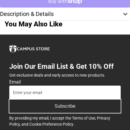
Description & Details
You May Also Like
Join Our Email List & Get 10% Off
Get exclusive deals and early access to new products.
Email
Subscribe
By providing my email, I accept the
Terms of Use
,
Privacy
Policy
, and
Cookie Preference Policy
.