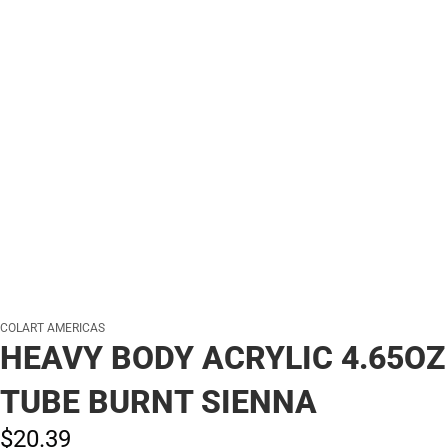
COLART AMERICAS
HEAVY BODY ACRYLIC 4.65OZ
TUBE BURNT SIENNA
$20.
39