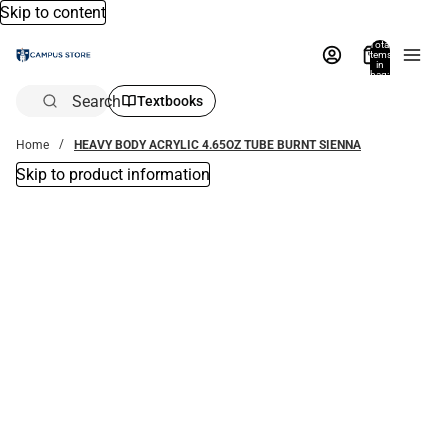
Skip to content
Total
items
in
bag:
0
Search
Textbooks
Home
HEAVY BODY ACRYLIC 4.65OZ TUBE BURNT SIENNA
Skip to product information