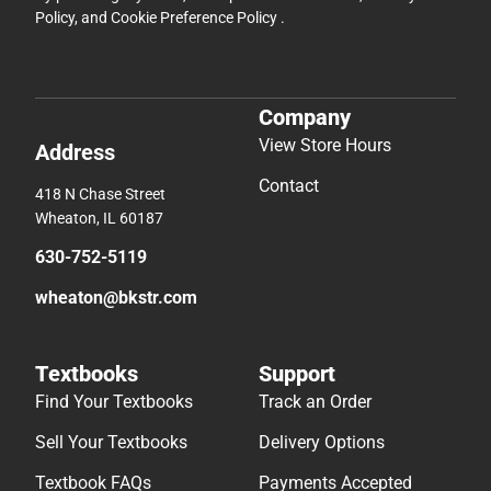
Policy
, and
Cookie Preference Policy
.
Company
View Store Hours
Address
Contact
418 N Chase Street
Wheaton, IL 60187
630-752-5119
wheaton@bkstr.com
Textbooks
Support
Find Your Textbooks
Track an Order
Sell Your Textbooks
Delivery Options
Textbook FAQs
Payments Accepted