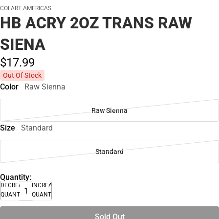
COLART AMERICAS
HB ACRY 2OZ TRANS RAW
SIENA
$17.
99
Out Of Stock
Color
Raw Sienna
Raw Sienna
Size
Standard
Standard
Quantity:
DECREASE
INCREASE
QUANTITY
QUANTITY
Sold Out