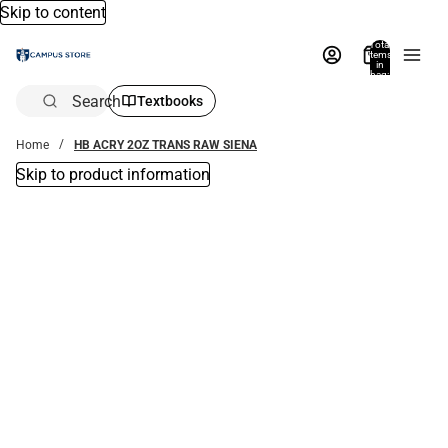
Skip to content
Total
items
in
bag:
0
Search
Textbooks
Home
HB ACRY 2OZ TRANS RAW SIENA
Skip to product information