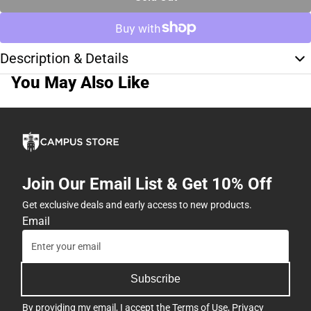
Description & Details
You May Also Like
Join Our Email List & Get 10% Off
Get exclusive deals and early access to new products.
Email
Subscribe
By providing my email, I accept the
Terms of Use
,
Privacy