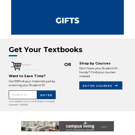
Get Your Textbooks
Shop by Courses
OR
Don’t have your Student ID
handy? Find your courses
Want to Save Time?
instead.
Get 100% of your materials just by
entering your Student ID.
ENTER COURSES
Student ID
ENTER
Your Student ID is 5 or 6 digits in length.
Example: 010000