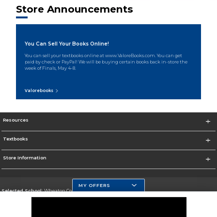
Store Announcements
You Can Sell Your Books Online!
You can sell your textbooks online at www.ValoreBooks.com. You can get
paid by check or PayPal! We will be buying certain books back in-store the
week of Finals, May 4-8.
Valorebooks
Resources
Textbooks
Store Information
MY OFFERS
Selected School:
Wheaton College, IL
Change School