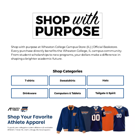
Shop with purpose at Wheaton College Campus Store (IL) | Official Bookstore.
Every purchase directly benefits the Wheaton College, IL campus community.
From student scholarships to new programs, your dollars make a difference in
shaping a brighter academic future.