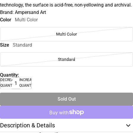
technology, the surface is acid-free, non-yellowing and archival.
Brand: Ampersand Art
Color
Multi Color
Multi Color
Size
Standard
Standard
Quantity:
DECREASE
INCREASE
QUANTITY
QUANTITY
Sold Out
Description & Details