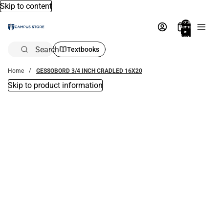
Skip to content
Total
items
in
bag:
0
Search
Textbooks
Home
GESSOBORD 3/4 INCH CRADLED 16X20
Skip to product information