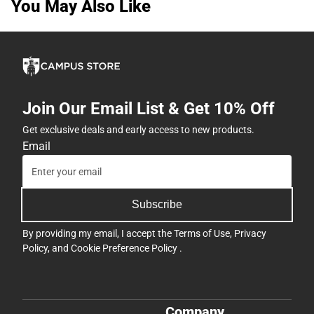
You May Also Like
Join Our Email List & Get 10% Off
Get exclusive deals and early access to new products.
Email
Subscribe
By providing my email, I accept the
Terms of Use
,
Privacy
Policy
, and
Cookie Preference Policy
.
Company