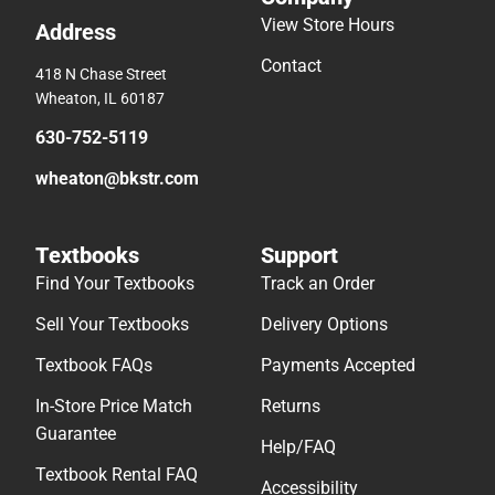
View Store Hours
Address
Contact
418 N Chase Street
Wheaton, IL 60187
630-752-5119
wheaton@bkstr.com
Textbooks
Support
Find Your Textbooks
Track an Order
Sell Your Textbooks
Delivery Options
Textbook FAQs
Payments Accepted
In-Store Price Match
Returns
Guarantee
Help/FAQ
Textbook Rental FAQ
Accessibility