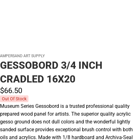
AMPERSAND ART SUPPLY
GESSOBORD 3/4 INCH
CRADLED 16X20
$66.
50
Out Of Stock
Museum Series Gessobord is a trusted professional quality
prepared wood panel for artists. The superior quality acrylic
gesso ground does not dull colors and the wonderful lightly
sanded surface provides exceptional brush control with both
oils and acrylics. Made with 1/8 hardboard and Archiva-Seal